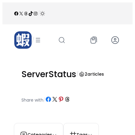
跳
至
Facebook
X
Threads
TikTok
Instagram
/
内
容
/
ServerStatus
/
2
articles
Share on Facebook
Share on X
Share on Pinterest
Share on Threads
Share with
/
Categories
Tags