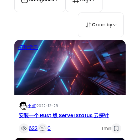
Order by
招数学习
小 虾
·
2022-12-28
安装一个 Rust 版 ServerStatus 云探针
622
0
1 min