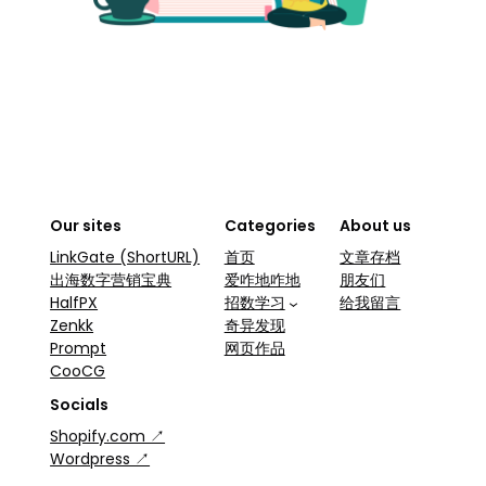
Our sites
Categories
About us
LinkGate (ShortURL)
首页
文章存档
出海数字营销宝典
爱咋地咋地
朋友们
HalfPX
招数学习
给我留言
Zenkk
奇异发现
Prompt
网页作品
CooCG
Socials
Shopify.com ↗
Wordpress ↗