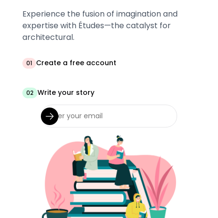
Experience the fusion of imagination and
expertise with Études—the catalyst for
architectural.
Create a free account
01
Write your story
02