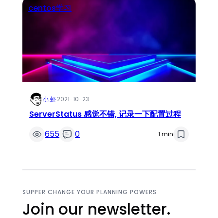
centos学习
小 虾
·
2021-10-23
ServerStatus 感觉不错, 记录一下配置过程
655
0
1 min
SUPPER CHANGE YOUR PLANNING POWERS
Join our newsletter.