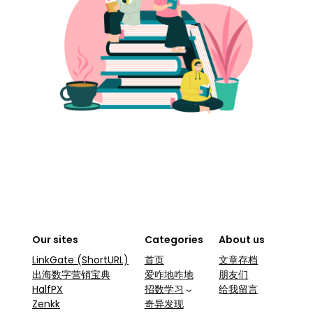
Our sites
Categories
About us
LinkGate (ShortURL)
首页
文章存档
出海数字营销宝典
爱咋地咋地
朋友们
HalfPX
招数学习
给我留言
Zenkk
奇异发现