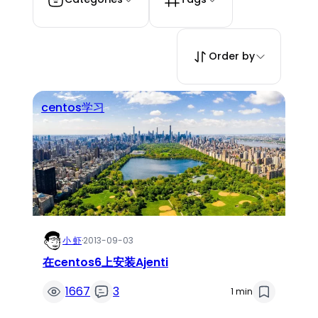
Order by
centos学习
小 虾
·
2013-09-03
在centos6上安装Ajenti
1667
3
1 min