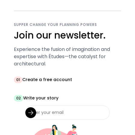
SUPPER CHANGE YOUR PLANNING POWERS
Join our newsletter.
Experience the fusion of imagination and
expertise with Études—the catalyst for
architectural.
Create a free account
01
Write your story
02