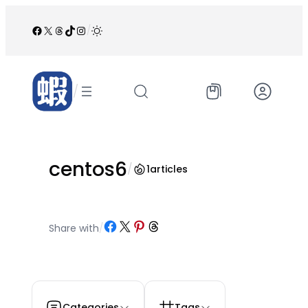
跳
至
Facebook
X
Threads
TikTok
Instagram
/
内
容
/
centos6
/
1
articles
Share on Facebook
Share on X
Share on Pinterest
Share on Threads
Share with
/
Categories
Tags