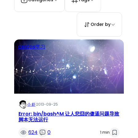
Order by
centos学习
小 虾
·
2013-09-25
Error: bin/bash^M 让人悲囧的傻逼问题导致
脚本无法运行
624
0
1 min