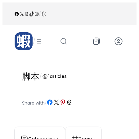
跳
至
Facebook
X
Threads
TikTok
Instagram
/
内
容
/
脚本
/
1
articles
Share on Facebook
Share on X
Share on Pinterest
Share on Threads
Share with
/
Categories
Tags