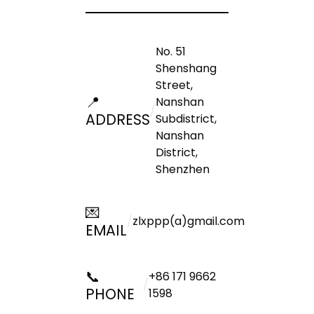
No. 51
Shenshang
Street,
📍
Nanshan
/
ADDRESS
Subdistrict,
Nanshan
District,
Shenzhen
💌
/
zlxppp(a)gmail.com
EMAIL
📞
+86 171 9662
/
PHONE
1598