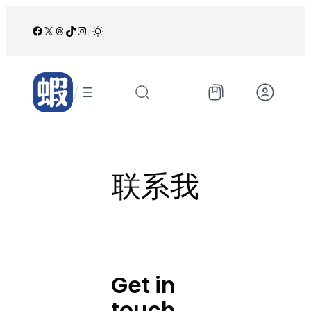
跳
至
Facebook
X
Threads
TikTok
Instagram
/
内
容
/
联系我
Get in
touch