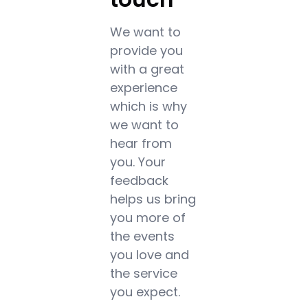
We want to
provide you
with a great
experience
which is why
we want to
hear from
you. Your
feedback
helps us bring
you more of
the events
you love and
the service
you expect.