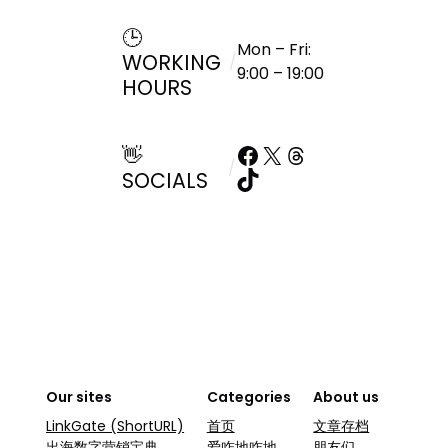
🕒
Mon – Fri:
WORKING
/
9:00 – 19:00
HOURS
Facebook
X
Threads
👋
/
TikTok
SOCIALS
Our sites
Categories
About us
LinkGate (ShortURL)
首页
文章存档
出海数字营销宝典
爱咋地咋地
朋友们