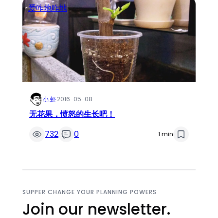
爱咋地咋地
小 虾
·
2016-05-08
无花果，愤怒的生长吧！
732
0
1 min
SUPPER CHANGE YOUR PLANNING POWERS
Join our newsletter.