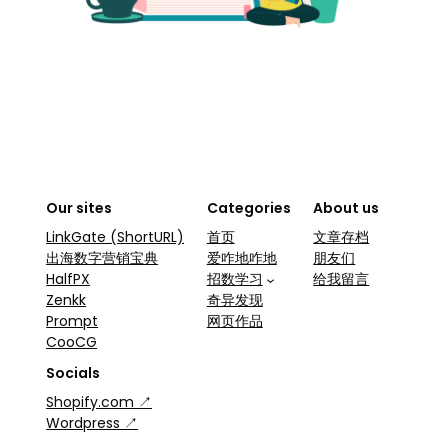
Our sites
Categories
About us
LinkGate (ShortURL)
首页
文章存档
出海数字营销宝典
爱咋地咋地
朋友们
HalfPX
招数学习
给我留言
Zenkk
奇异发现
Prompt
网页作品
CooCG
Socials
Shopify.com ↗
Wordpress ↗