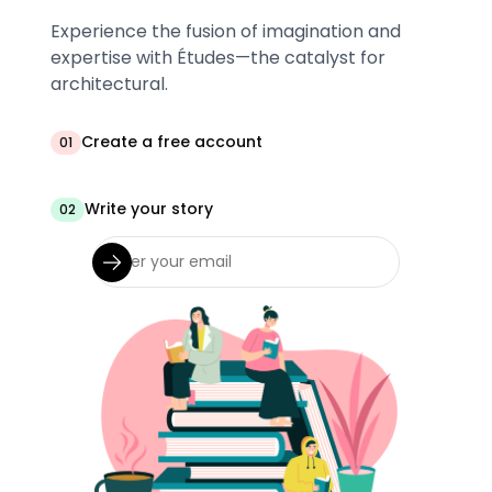
Experience the fusion of imagination and
expertise with Études—the catalyst for
architectural.
Create a free account
01
Write your story
02