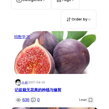
Order by
招数学习
小 虾
·
2017-04-01
记盆栽无花果的种植与修剪
636
0
1 min