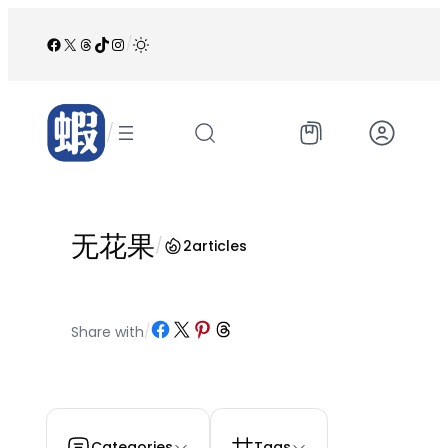
跳
至
Facebook
X
Threads
TikTok
Instagram
/
内
容
/
无花果
/
2
articles
Share on Facebook
Share on X
Share on Pinterest
Share on Threads
Share with
/
Categories
Tags