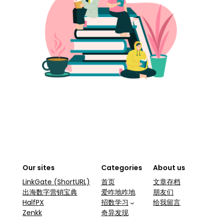
Our sites
Categories
About us
LinkGate (ShortURL)
首页
文章存档
出海数字营销宝典
爱咋地咋地
朋友们
HalfPX
招数学习
给我留言
Zenkk
奇异发现