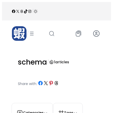
跳
至
Facebook
X
Threads
TikTok
Instagram
/
内
容
/
schema
/
1
articles
Share on Facebook
Share on X
Share on Pinterest
Share on Threads
Share with
/
Categories
Tags