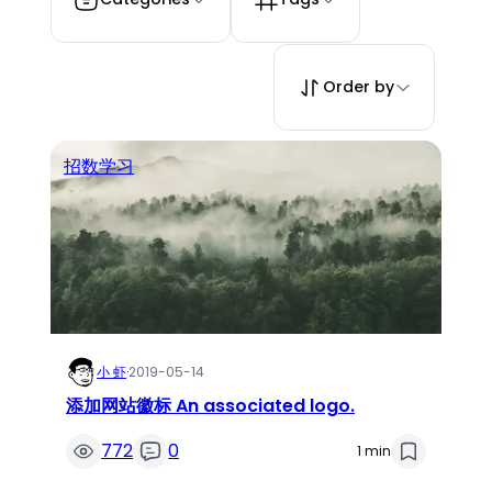
Order by
招数学习
小 虾
·
2019-05-14
添加网站徽标 An associated logo.
772
0
1 min