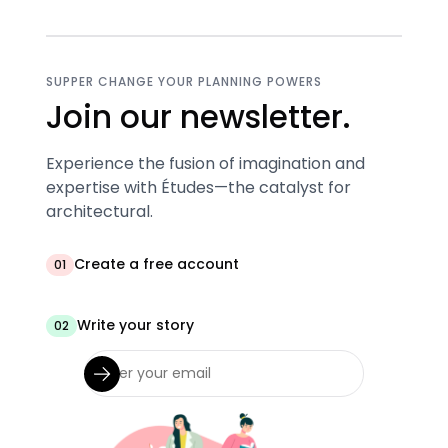
SUPPER CHANGE YOUR PLANNING POWERS
Join our newsletter.
Experience the fusion of imagination and
expertise with Études—the catalyst for
architectural.
Create a free account
01
Write your story
02