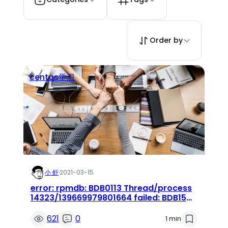
Order by
centos学习
小 虾
·
2021-03-15
error: rpmdb: BDB0113 Thread/process
14323/139669979801664 failed: BDB1507
Thread died in Berkeley DB library 错误
621
0
1 min