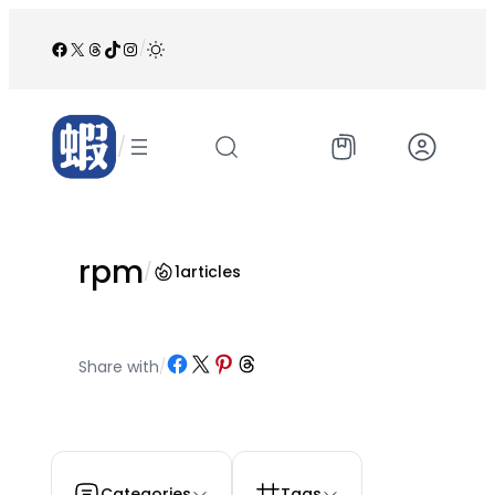
跳
至
Facebook
X
Threads
TikTok
Instagram
/
内
容
/
rpm
/
1
articles
Share on Facebook
Share on X
Share on Pinterest
Share on Threads
Share with
/
Categories
Tags