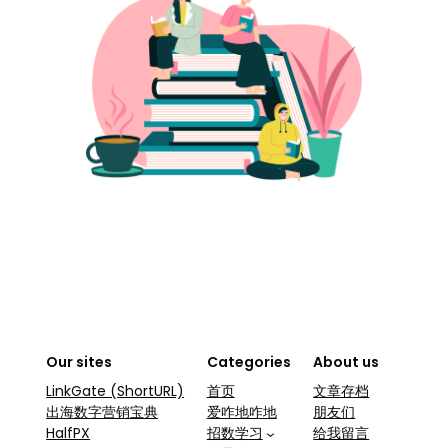
Our sites
Categories
About us
LinkGate (ShortURL)
首页
文章存档
出海数字营销宝典
爱咋地咋地
朋友们
HalfPX
招数学习
给我留言