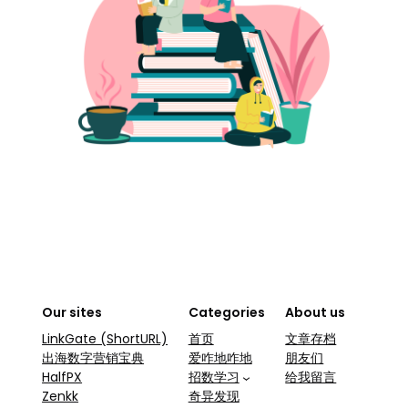
Our sites
Categories
About us
LinkGate (ShortURL)
首页
文章存档
出海数字营销宝典
爱咋地咋地
朋友们
HalfPX
招数学习
给我留言
Zenkk
奇异发现