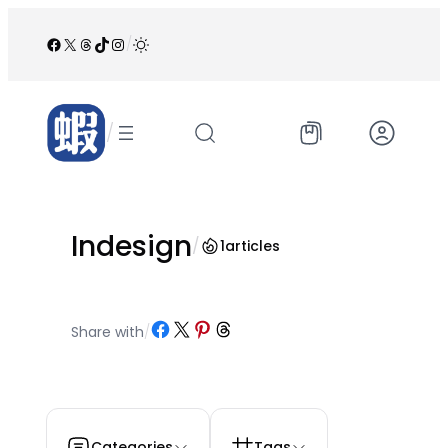
跳
至
Facebook
X
Threads
TikTok
Instagram
/
内
容
/
Indesign
/
1
articles
Share on Facebook
Share on X
Share on Pinterest
Share on Threads
Share with
/
Categories
Tags