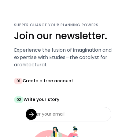
SUPPER CHANGE YOUR PLANNING POWERS
Join our newsletter.
Experience the fusion of imagination and
expertise with Études—the catalyst for
architectural.
Create a free account
01
Write your story
02