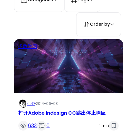
Order by
招数学习
小 虾
·
2014-06-03
打开Adobe Indesign CC跳出停止响应
633
0
1 min