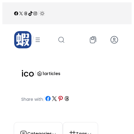
跳
至
Facebook
X
Threads
TikTok
Instagram
/
内
容
/
ico
/
1
articles
Share on Facebook
Share on X
Share on Pinterest
Share on Threads
Share with
/
Categories
Tags