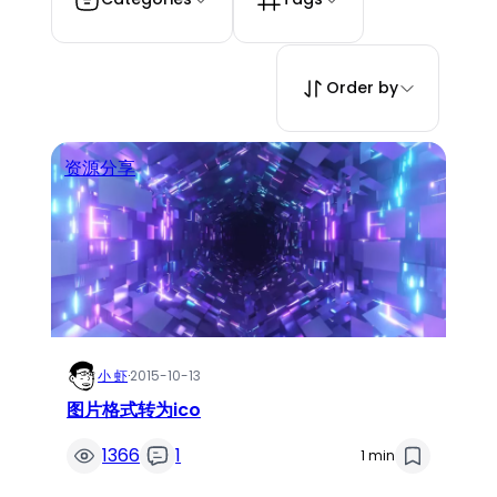
Order by
资源分享
小 虾
·
2015-10-13
图片格式转为ico
1366
1
1 min