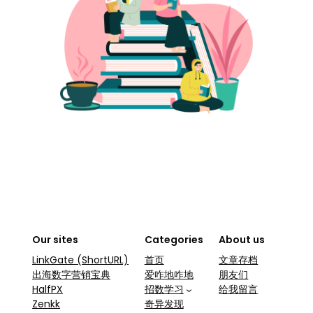
Our sites
Categories
About us
LinkGate (ShortURL)
首页
文章存档
出海数字营销宝典
爱咋地咋地
朋友们
HalfPX
招数学习
给我留言
Zenkk
奇异发现