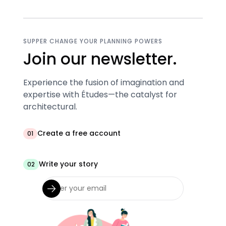
SUPPER CHANGE YOUR PLANNING POWERS
Join our newsletter.
Experience the fusion of imagination and
expertise with Études—the catalyst for
architectural.
Create a free account
01
Write your story
02