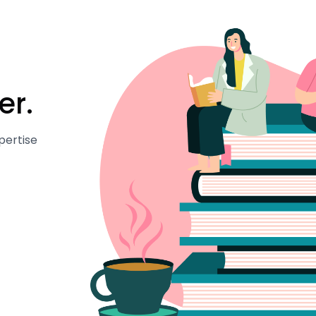
er.
pertise