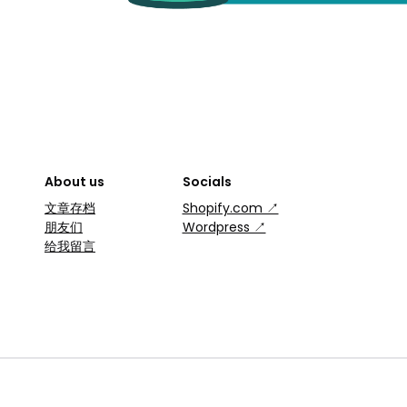
About us
Socials
文章存档
Shopify.com ↗
朋友们
Wordpress ↗
给我留言