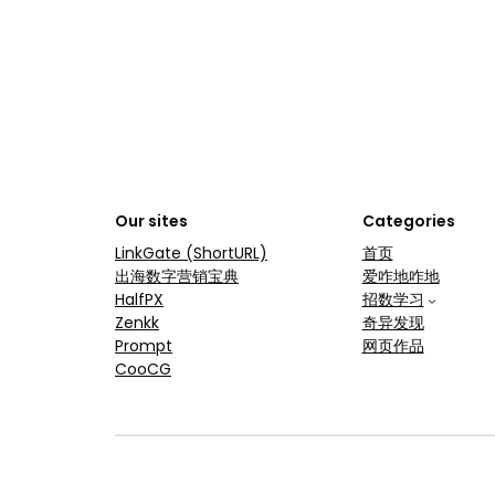
Our sites
Categories
LinkGate (ShortURL)
首页
出海数字营销宝典
爱咋地咋地
HalfPX
招数学习
Zenkk
奇异发现
Prompt
网页作品
CooCG