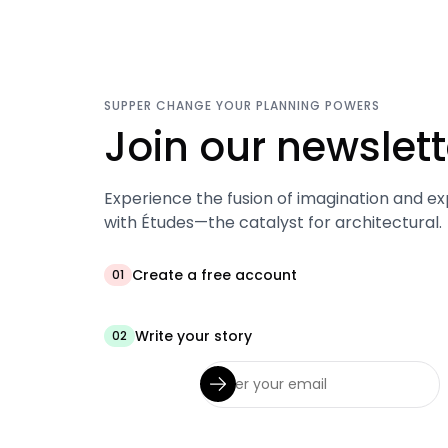
SUPPER CHANGE YOUR PLANNING POWERS
Join our newslett
Experience the fusion of imagination and ex
with Études—the catalyst for architectural.
Create a free account
01
Write your story
02