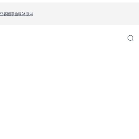
囧客圈
章鱼味冰激淋