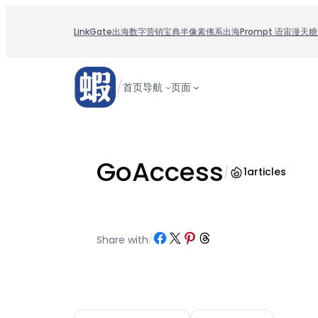
跳
至
LinkGate
出海数字营销宝典
半像素
佛系出海
Prompt 语宙
漫天糖
内
容
/
首页
导航
页面
GoAccess
/
1
articles
Share on Facebook
Share on X
Share on Pinterest
Share on Threads
Share with
/