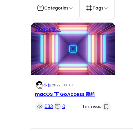
Categories
Tags
centos学习
小 虾
·
2022-03-01
macOS 下 GoAccess 踩坑
633
0
1 min read