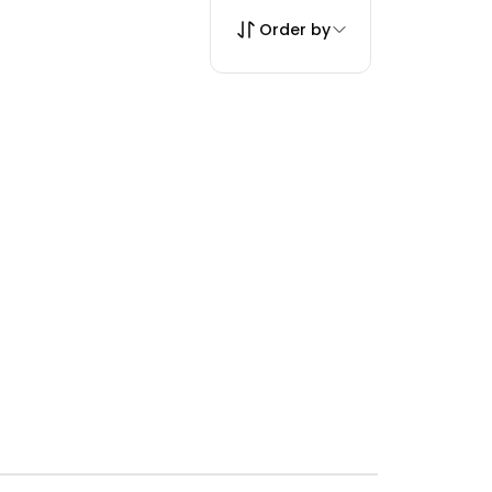
Order by